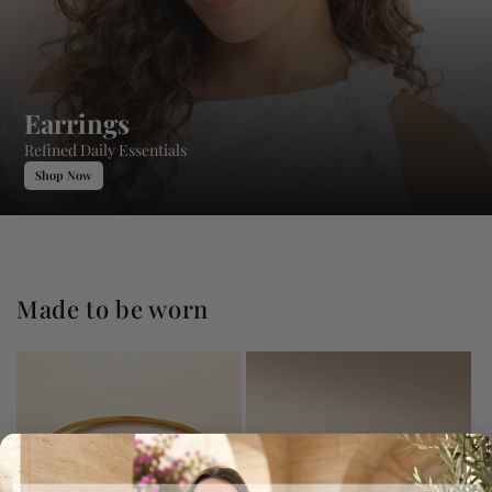
Earrings
Refined Daily Essentials
Shop Now
Made to be worn