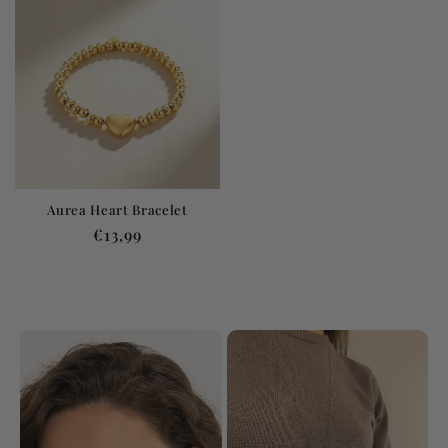
Aurea Heart Bracelet
Regular
€13,99
price