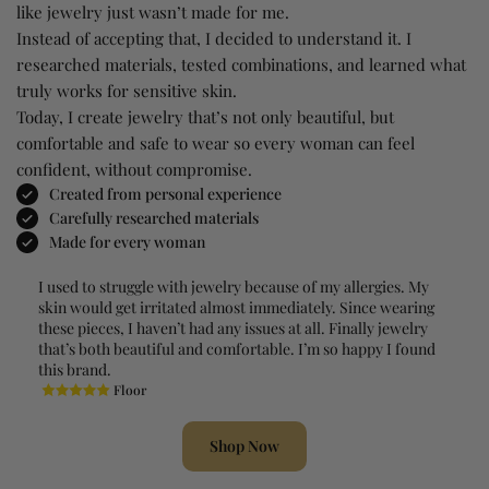
like jewelry just wasn’t made for me.
Instead of accepting that, I decided to understand it. I
researched materials, tested combinations, and learned what
truly works for sensitive skin.
Today, I create jewelry that’s not only beautiful, but
comfortable and safe to wear so every woman can feel
confident, without compromise.
Created from personal experience
Carefully researched materials
Made for every woman
I used to struggle with jewelry because of my allergies. My
skin would get irritated almost immediately. Since wearing
these pieces, I haven’t had any issues at all. Finally jewelry
that’s both beautiful and comfortable. I’m so happy I found
this brand.
Floor
Shop Now