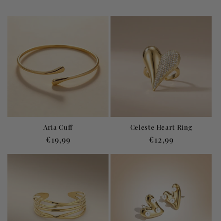
Aria Cuff
Celeste Heart Ring
Regular
€19,99
Regular
€12,99
price
price