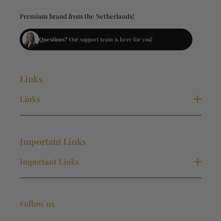
Premium brand from the Netherlands!
Questions?
Our support team is here for you!
Links
Links
New Collection
Necklaces
Important Links
Bracelets
Rings
Important Links
Earrings
Contact
Terms and Conditions
Follow us
Privacy Policy