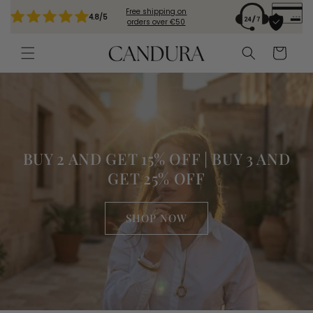
Skip to
Free shipping on
4.8/5
content
orders over €50
Cart
BUY 2 AND GET 15% OFF | BUY 3 AND
GET 25% OFF
SHOP NOW