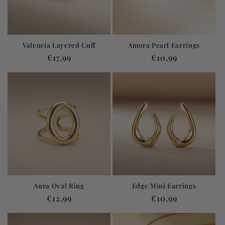
Valencia Layered Cuff
Amora Pearl Earrings
Regular
€17,99
Regular
€10,99
price
price
Aura Oval Ring
Edge Mini Earrings
Regular
€12,99
Regular
€10,99
price
price