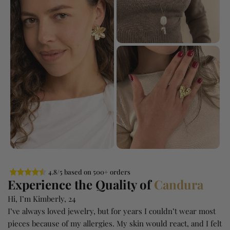
4.8/5 based on 500+ orders
Experience the Quality of
Candura
Hi, I’m Kimberly, 24
I’ve always loved jewelry, but for years I couldn’t wear most
pieces because of my allergies. My skin would react, and I felt