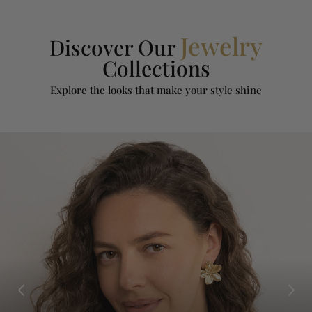
Jewelry
Discover Our
Collections
Explore the looks that make your style shine