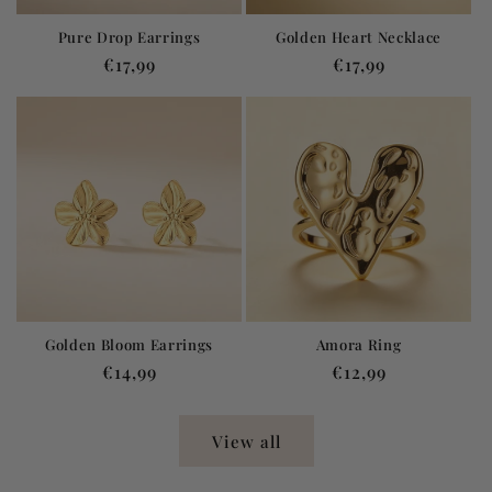
Pure Drop Earrings
Golden Heart Necklace
Regular
€17,99
Regular
€17,99
price
price
Golden Bloom Earrings
Amora Ring
Regular
€14,99
Regular
€12,99
price
price
View all