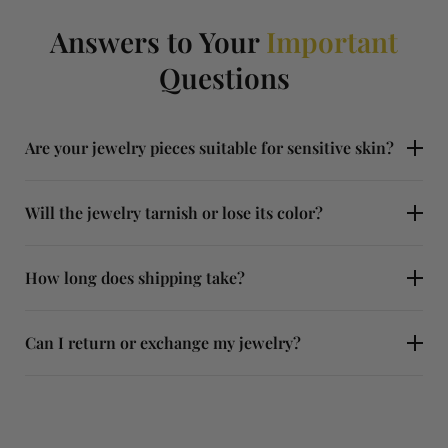
Answers to Your
Important
Questions
Are your jewelry pieces suitable for sensitive skin?
Will the jewelry tarnish or lose its color?
How long does shipping take?
Can I return or exchange my jewelry?