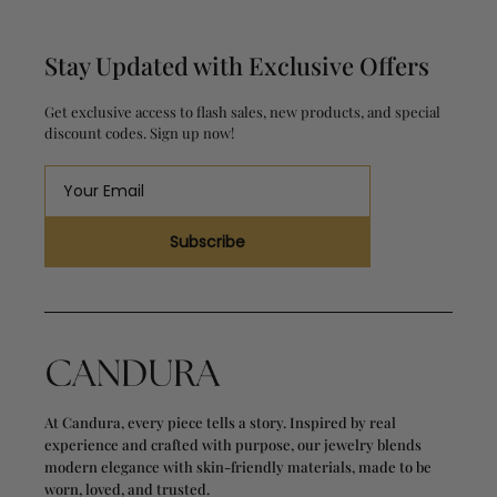
Stay Updated with Exclusive Offers
Get exclusive access to flash sales, new products, and special
discount codes. Sign up now!
Subscribe
At Candura, every piece tells a story. Inspired by real
experience and crafted with purpose, our jewelry blends
modern elegance with skin-friendly materials, made to be
worn, loved, and trusted.