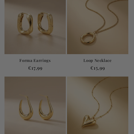
Forma Earrings
Loop Necklace
Regular
€17,99
Regular
€15,99
price
price